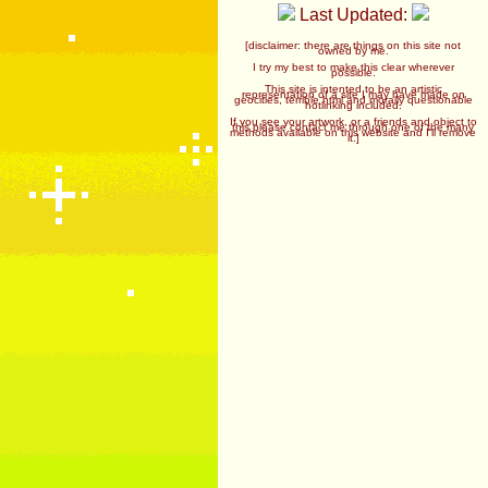
Last Updated:
[disclaimer: there are things on this site not
owned by me.
I try my best to make this clear wherever
possible.
This site is intented to be an artistic
representation of a site I may have made on
geocities, terrible html and morally questionable
hotlinking included.
If you see your artwork, or a friends and object to
this please contact me through one of the many
methods available on this website and I'll remove
it.]