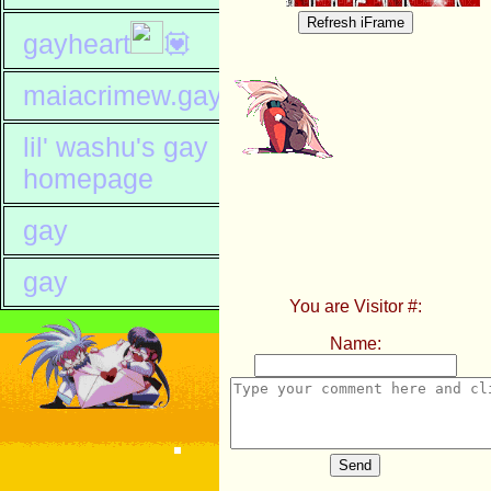
gayheart
💟
maiacrimew.gay
lil' washu's gay
homepage
gay
gay
You are Visitor #:
Name:
Send