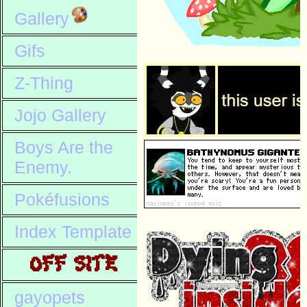
Gallery
Gifs
Z-Thing
Jojo Gallery
Boys Are the
Enemy.
Pokéfusions
Index Template
OFF SITE
gayopets