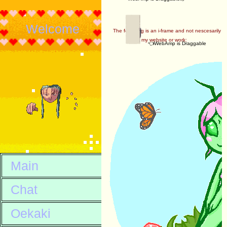
Welcome
The following is an i-frame and not nescesarily
my website or work:
👈WebAmp is Draggable
Main
Chat
Oekaki